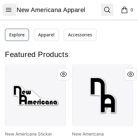
New Americana Apparel
Open menu
Search
New Americana Apparel
0
items i
Explore
Apparel
Accessories
Featured Products
New Americana Sticker
New Americana
New Americana Sticker
New Americana