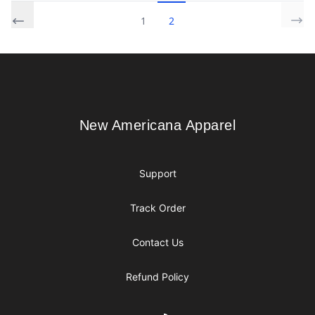
1
2
Footer
New Americana Apparel
New Americana Apparel
Support
Track Order
Contact Us
Refund Policy