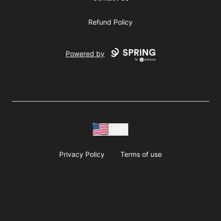
Refund Policy
Powered by
USD
Privacy Policy
Terms of use