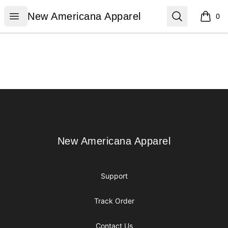
New Americana Apparel
Open menu
Search
New Americana Apparel
0
items i
Footer
New Americana Apparel
New Americana Apparel
Support
Track Order
Contact Us