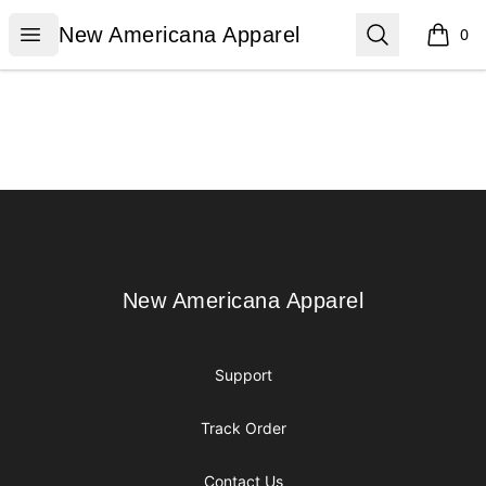
New Americana Apparel
Open menu
Search
New Americana Apparel
0
items i
Footer
New Americana Apparel
New Americana Apparel
Support
Track Order
Contact Us