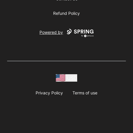
Refund Policy
Powered by
USD
Privacy Policy
Terms of use