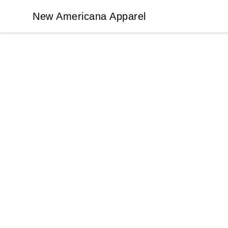
New Americana Apparel
New Americana Apparel