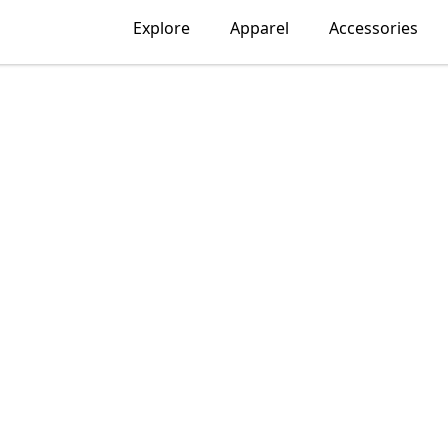
Explore
Apparel
Accessories