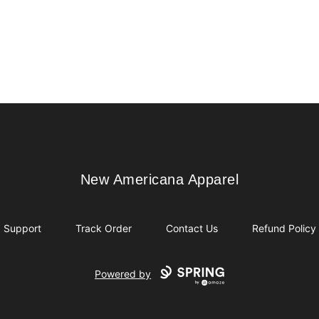
New Americana Apparel
New Americana Apparel
Support
Track Order
Contact Us
Refund Policy
Powered by