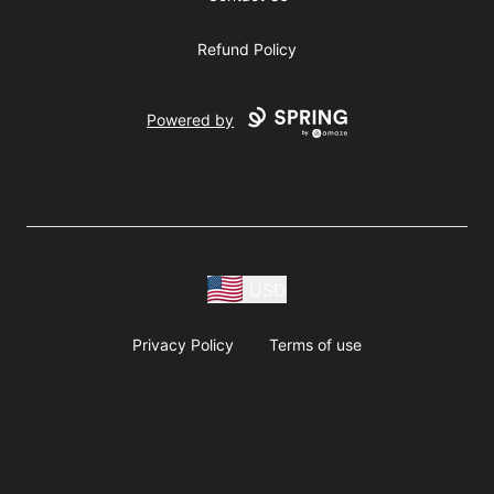
Refund Policy
Powered by
USD
Privacy Policy
Terms of use