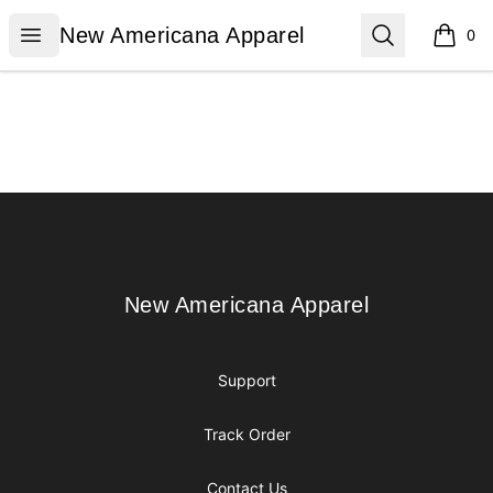
New Americana Apparel
Open menu
Search
New Americana Apparel
0
items i
Footer
New Americana Apparel
New Americana Apparel
Support
Track Order
Contact Us