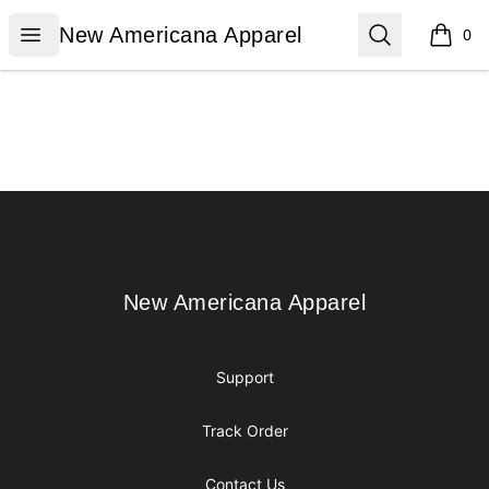
New Americana Apparel
Open menu
Search
New Americana Apparel
0
items i
Footer
New Americana Apparel
New Americana Apparel
Support
Track Order
Contact Us