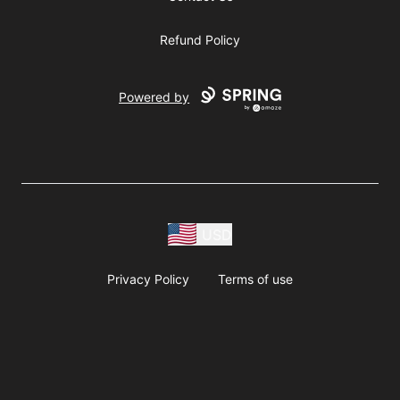
Refund Policy
Powered by
USD
Privacy Policy
Terms of use