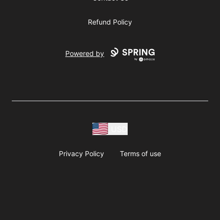
Refund Policy
Powered by
USD
Privacy Policy
Terms of use