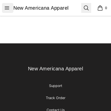
New Americana Apparel
Open menu
Search
New Americana Apparel
0
items i
Footer
New Americana Apparel
New Americana Apparel
Support
Track Order
Contact Us