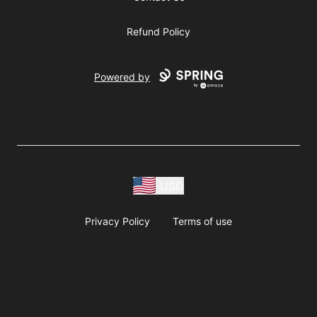
Refund Policy
Powered by
USD
Privacy Policy
Terms of use