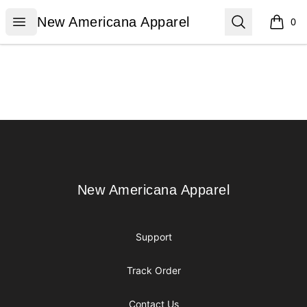
New Americana Apparel
Open menu
Search
New Americana Apparel
0
items i
Footer
New Americana Apparel
New Americana Apparel
Support
Track Order
Contact Us